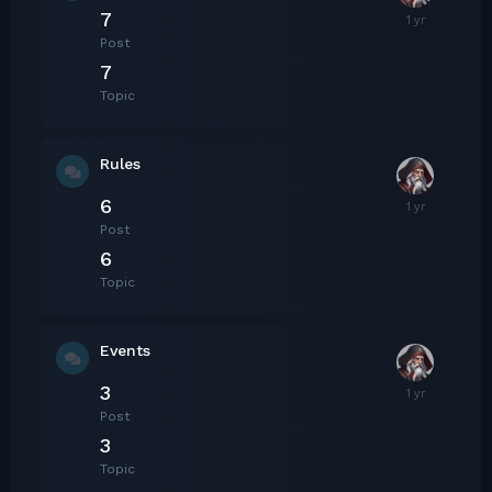
7
Post
7
Topic
Rules
6
Post
6
Topic
Events
3
Post
3
Topic