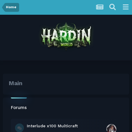
Home
Main
Forums
Interlude x100 Multicraft