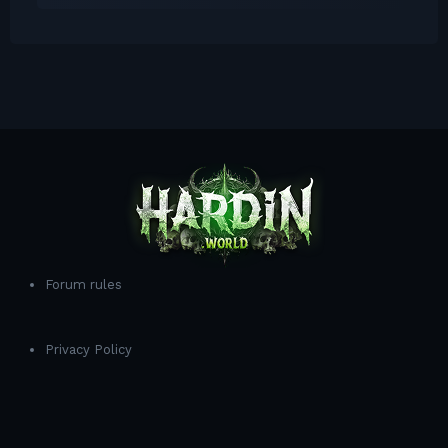
Forum rules
Privacy Policy